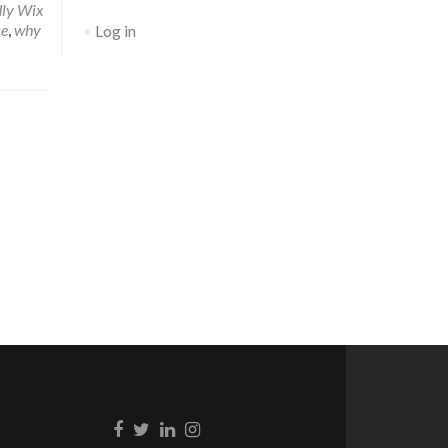
dly Wix
ce
,
why
Log in
Go to Facebook
Go to Twitter
Go to Linkedin
Go to Instagram