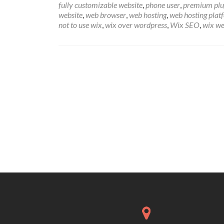
fully customizable website
,
phone user
,
premium plu
website
,
web browser
,
web hosting
,
web hosting plat
not to use wix
,
wix over wordpress
,
Wix SEO
,
wix we
Posts
navigation