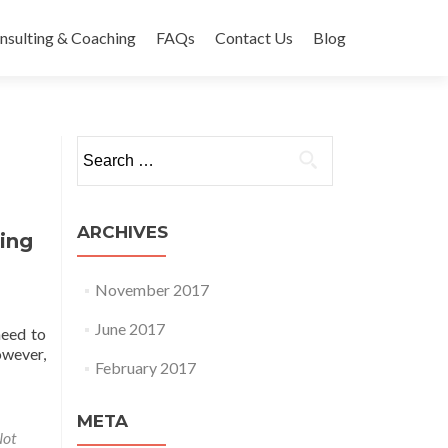
nsulting & Coaching
FAQs
Contact Us
Blog
Search
for:
ARCHIVES
ing
November 2017
June 2017
need to
owever,
February 2017
or Recommends Using Wix
META
ot