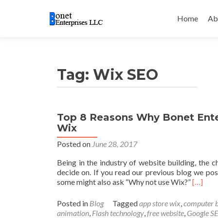
Skip
to
Home
Ab
content
Tag:
Wix SEO
Top 8 Reasons Why Bonet Ent
Wix
Posted on
June 28, 2017
Being in the industry of website building, the 
decide on. If you read our previous blog we p
Read m
some might also ask “Why not use Wix?”
[…]
Posted in
Blog
Tagged
app store wix
,
computer 
animation
,
Flash technology
,
free website
,
Google S