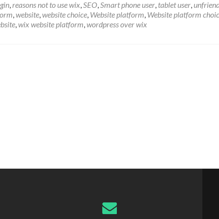
gin
,
reasons not to use wix
,
SEO
,
Smart phone user
,
tablet user
,
unfrien
form
,
website
,
website choice
,
Website platform
,
Website platform choi
bsite
,
wix website platform
,
wordpress over wix