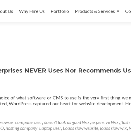
out Us
Why Hire Us
Portfolio
Products & Services
Co
erprises NEVER Uses Nor Recommends Us
choice of what software or CMS to use is the very first thing we 
osted, WordPress captured our heart for website development. H
ore about Top 8 Reasons Why Bonet Enterprises NEVER Uses N
browser
,
computer user
,
doesn't look as good Wix
,
expensive Wix
,
flash
EO
,
hosting company
,
Laptop user
,
Loads slow website
,
loads slow wix
,
N