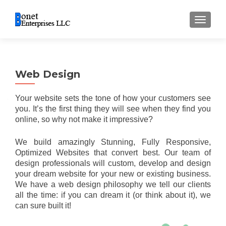
TOGGL
Web Design
Your website sets the tone of how your customers see
you. It’s the first thing they will see when they find you
online, so why not make it impressive?
We build amazingly Stunning, Fully Responsive,
Optimized Websites that convert best. O
ur team of
design professionals will custom, develop and design
your dream website for your new or existing business.
We have a web design philosophy we tell our clients
all the time: if you can dream it (or think about it), we
can sure built it!