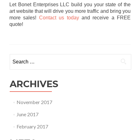
Let Bonet Enterprises LLC build you your state of the
art website that will drive you more traffic and bring you
more sales!
Contact us today
and receive a FREE
quote!
Search
for:
ARCHIVES
November 2017
June 2017
February 2017