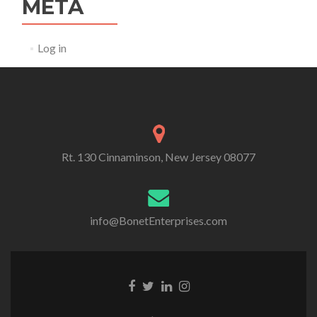
META
Log in
Rt. 130 Cinnaminson, New Jersey 08077
info@BonetEnterprises.com
Go to Facebook
Go to Twitter
Go to Linkedin
Go to Instagram