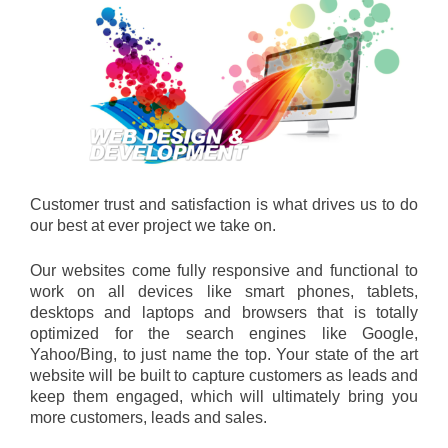
Customer trust and satisfaction is what drives us to do
our best at ever project we take on.
Our websites come fully responsive and functional to
work on all devices like smart phones, tablets,
desktops and laptops and browsers that is totally
optimized for the search engines like Google,
Yahoo/Bing, to just name the top. Your state of the art
website will be built to capture customers as leads and
keep them engaged, which will ultimately bring you
more customers, leads and sales.