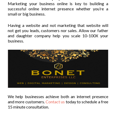
Marketing your business online is key to building a
successful online internet presence whether you’re a
small or big business.
Having a website and not marketing that website will
not get you leads, customers nor sales. Allow our father
and daughter company help you scale 10-100X your
business.
We help businesses achieve both an internet presence
and more customers.
Contact us
today to schedule a free
15 minute consultation.