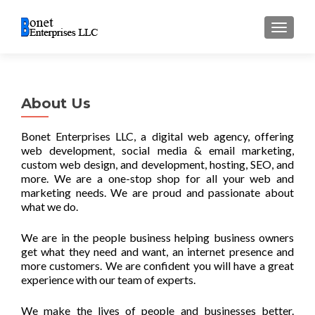
TOGGL
About Us
Bonet Enterprises LLC, a digital web agency, offering
web development, social media & email marketing,
custom web design, and development, hosting, SEO, and
more. We are a one-stop shop for all your web and
marketing needs. We are proud and passionate about
what we do.
We are in the people business helping business owners
get what they need and want, an internet presence and
more customers. We are confident you will have a great
experience with our team of experts.
We make the lives of people and businesses better.