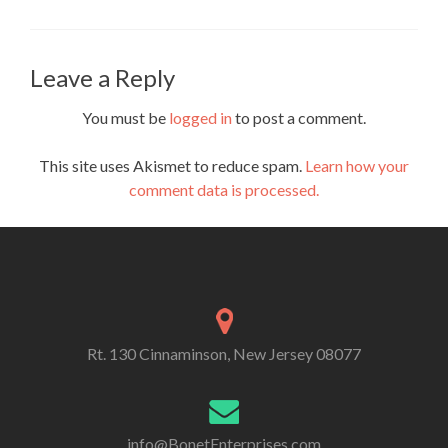
Leave a Reply
You must be
logged in
to post a comment.
This site uses Akismet to reduce spam.
Learn how your
comment data is processed.
Rt. 130 Cinnaminson, New Jersey 08077
info@BonetEnterprises.com