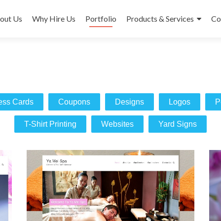
out Us
Why Hire Us
Portfolio
Products & Services
Co
ess Cards
Coupons
Designs
Logos
P
T-Shirt Printing
Websites
Yard Signs