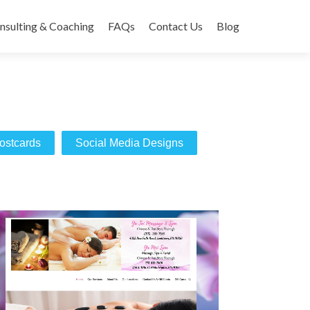
nsulting & Coaching
FAQs
Contact Us
Blog
ostcards
Social Media Designs