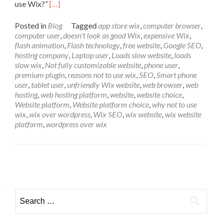
Read more about Top 8 Reasons Why Bonet Enter
use Wix?”
[…]
Posted in
Blog
Tagged
app store wix
,
computer browser
,
computer user
,
doesn't look as good Wix
,
expensive Wix
,
flash animation
,
Flash technology
,
free website
,
Google SEO
,
hosting company
,
Laptop user
,
Loads slow website
,
loads
slow wix
,
Not fully customizable website
,
phone user
,
premium plugin
,
reasons not to use wix
,
SEO
,
Smart phone
user
,
tablet user
,
unfriendly Wix website
,
web browser
,
web
hosting
,
web hosting platform
,
website
,
website choice
,
Website platform
,
Website platform choice
,
why not to use
wix
,
wix over wordpress
,
Wix SEO
,
wix website
,
wix website
platform
,
wordpress over wix
Posts
navigation
Search
for: