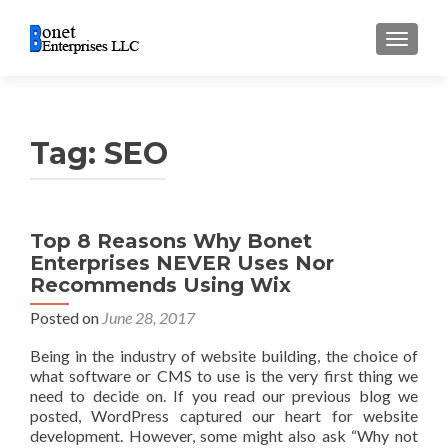
TOGGL
Tag:
SEO
Top 8 Reasons Why Bonet
Enterprises NEVER Uses Nor
Recommends Using Wix
Posted on
June 28, 2017
Being in the industry of website building, the choice of
what software or CMS to use is the very first thing we
need to decide on. If you read our previous blog we
posted, WordPress captured our heart for website
development. However, some might also ask “Why not