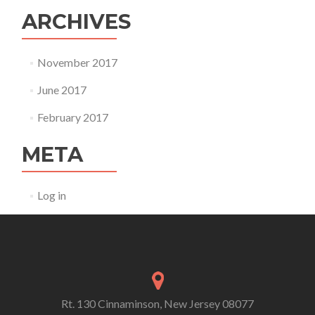
ARCHIVES
November 2017
June 2017
February 2017
META
Log in
Rt. 130 Cinnaminson, New Jersey 08077