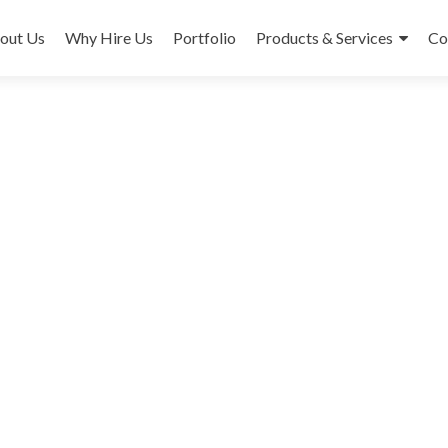
out Us
Why Hire Us
Portfolio
Products & Services
Co