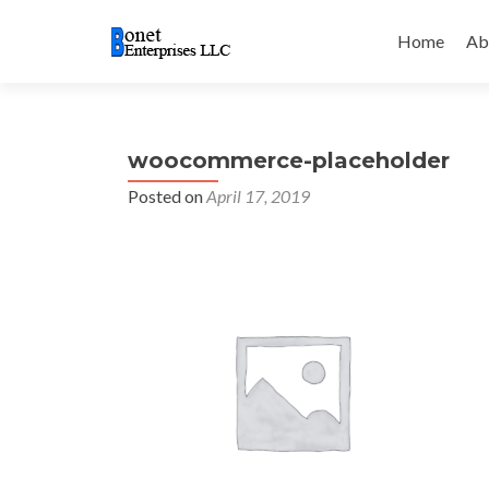
Skip
to
Home
Ab
content
woocommerce-placeholder
Posted on
April 17, 2019