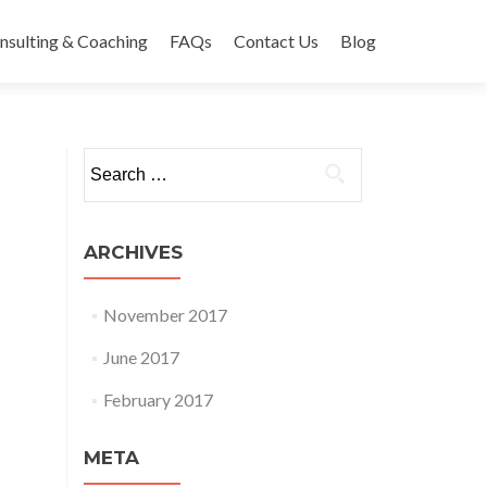
nsulting & Coaching
FAQs
Contact Us
Blog
Search
for:
ARCHIVES
November 2017
June 2017
February 2017
META