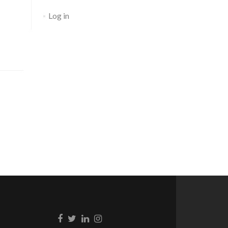
Log in
Go to Facebook
Go to Twitter
Go to Linkedin
Go to Instagram