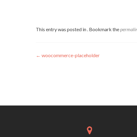
This entry was posted in . Bookmark the
permali
Post
←
woocommerce-placeholder
navigation