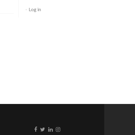
Log in
Go to Facebook
Go to Twitter
Go to Linkedin
Go to Instagram