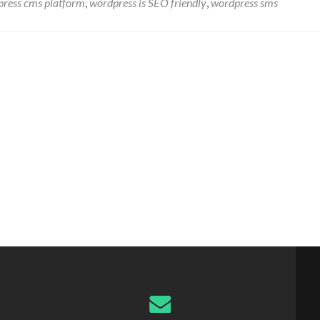
ress cms platform
,
wordpress is SEO friendly
,
wordpress sms