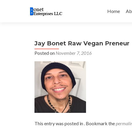
Skip
to
Home
Ab
content
Jay Bonet Raw Vegan Preneur
Posted on
November 7, 2016
This entry was posted in . Bookmark the
permali