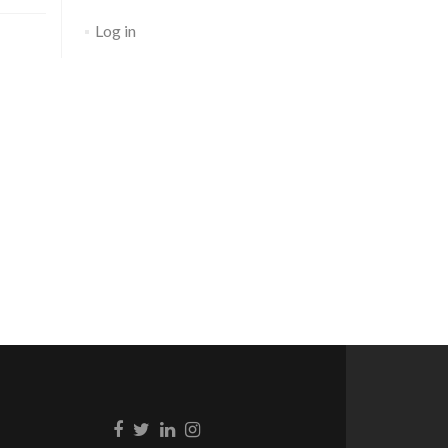
Log in
Go to Facebook
Go to Twitter
Go to Linkedin
Go to Instagram