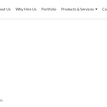
out Us
Why Hire Us
Portfolio
Products & Services
Co
nk
.