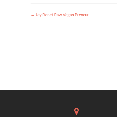
Post
←
Jay Bonet Raw Vegan Preneur
navigation