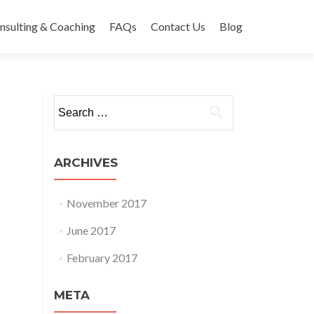
nsulting & Coaching
FAQs
Contact Us
Blog
Search
for:
ARCHIVES
November 2017
June 2017
February 2017
META