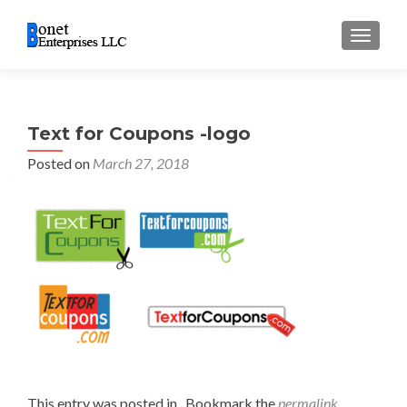
TOGGL
Text for Coupons -logo
Posted on
March 27, 2018
This entry was posted in . Bookmark the
permalink
.