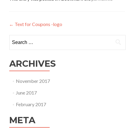
Post
←
Text for Coupons -logo
navigation
Search
for:
ARCHIVES
November 2017
June 2017
February 2017
META