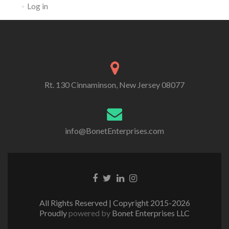
Log in
Rt. 130 Cinnaminson, New Jersey 08077
info@BonetEnterprises.com
Go to Facebook
Go to Twitter
Go to Linkedin
Go to Instagram
All Rights Reserved | Copyright 2015-2026
Proudly
powered by
Bonet Enterprises LLC