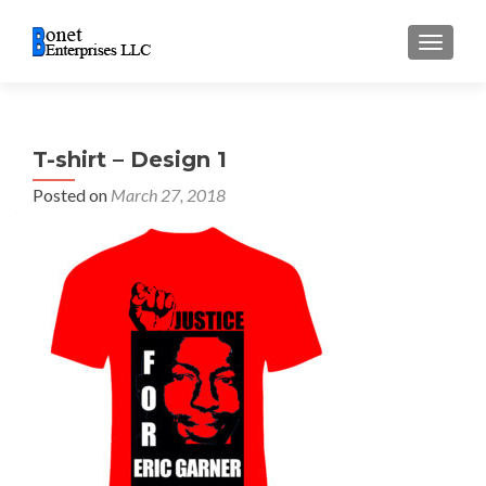
TOGGL
T-shirt – Design 1
Posted on
March 27, 2018