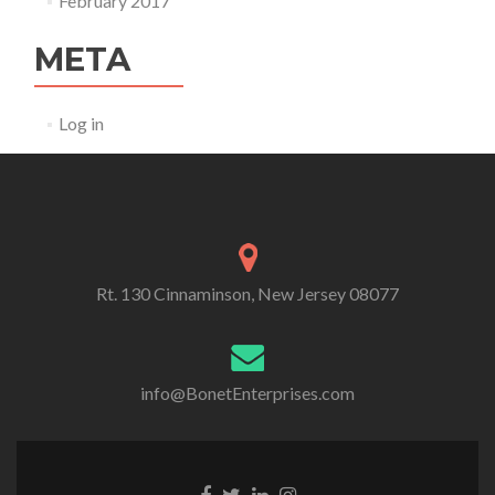
February 2017
META
Log in
Rt. 130 Cinnaminson, New Jersey 08077
info@BonetEnterprises.com
Go to Facebook
Go to Twitter
Go to Linkedin
Go to Instagram