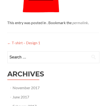
This entry was posted in . Bookmark the
permalink
.
Post
←
T-shirt – Design 1
navigation
Search
for:
ARCHIVES
November 2017
June 2017