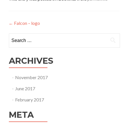
Post
←
Falcon – logo
navigation
Search
for:
ARCHIVES
November 2017
June 2017
February 2017
META