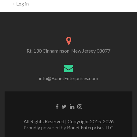
Log in
Rt. 130 Cinnaminson, New Jersey 08077
info@BonetEnterprises.com
Go to Facebook
Go to Twitter
Go to Linkedin
Go to Instagram
All Rights Reserved | Copyright 2015-2026
Proudly
powered by
Bonet Enterprises LLC