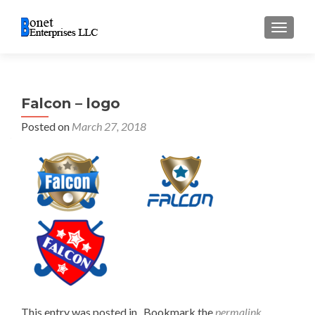
TOGGL
Falcon – logo
Posted on
March 27, 2018
This entry was posted in . Bookmark the
permalink
.