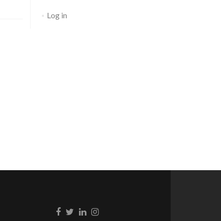
Log in
Go to Facebook
Go to Twitter
Go to Linkedin
Go to Instagram