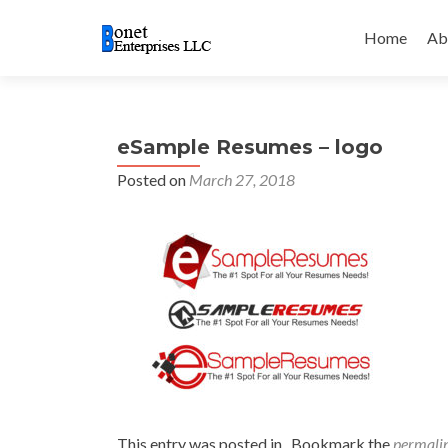
Skip
to
Home
Ab
content
eSample Resumes – logo
Posted on
March 27, 2018
This entry was posted in . Bookmark the
permali