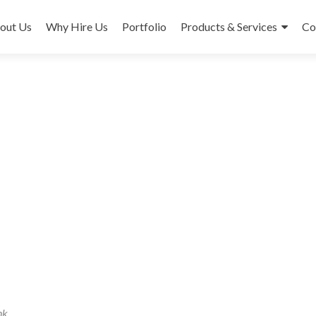
out Us
Why Hire Us
Portfolio
Products & Services
Co
nk
.