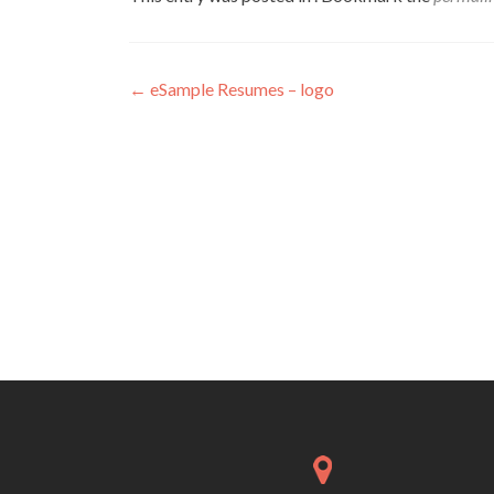
Post
←
eSample Resumes – logo
navigation