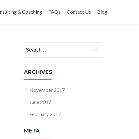
nsulting & Coaching
FAQs
Contact Us
Blog
Search
for:
ARCHIVES
November 2017
June 2017
February 2017
META