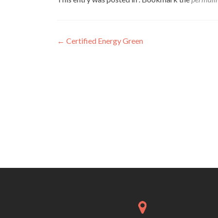
Post
←
Certified Energy Green
navigation