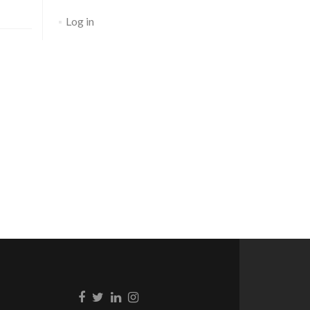
Log in
Go to Facebook
Go to Twitter
Go to Linkedin
Go to Instagram