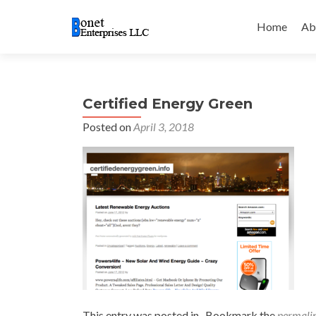
Skip
to
Home
Ab
content
Certified Energy Green
Posted on
April 3, 2018
This entry was posted in . Bookmark the
permali