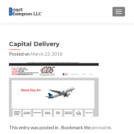
TOGGL
Capital Delivery
Posted on
March 23, 2018
This entry was posted in . Bookmark the
permalink
.