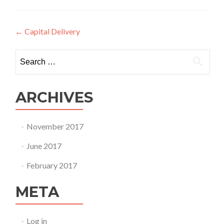
Post
←
Capital Delivery
navigation
Search
for:
ARCHIVES
November 2017
June 2017
February 2017
META
Log in