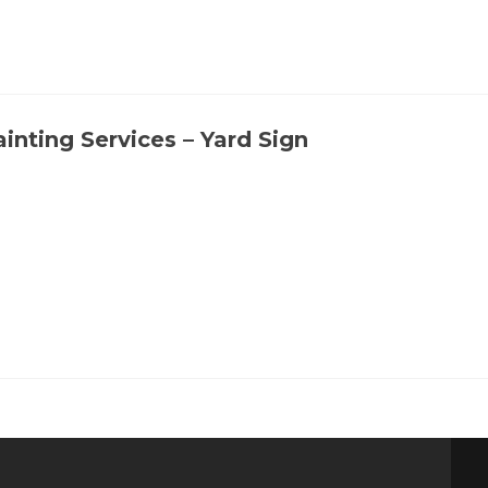
ainting Services – Yard Sign