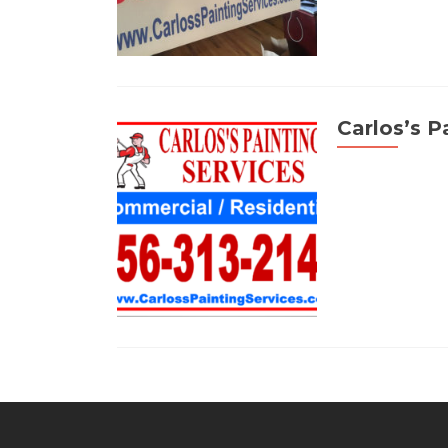
Carlos’s P
Posts
navigation