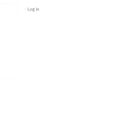
Log in