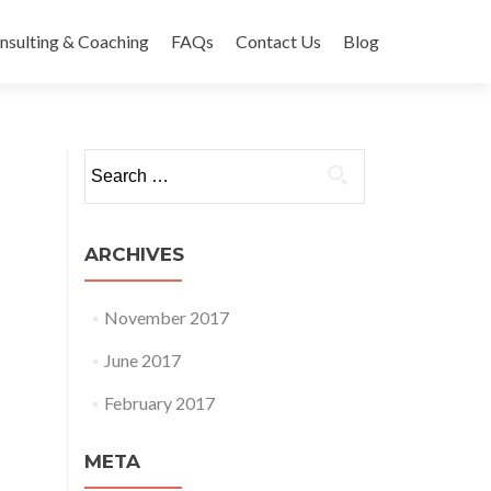
nsulting & Coaching
FAQs
Contact Us
Blog
Search
for:
ARCHIVES
November 2017
June 2017
February 2017
META