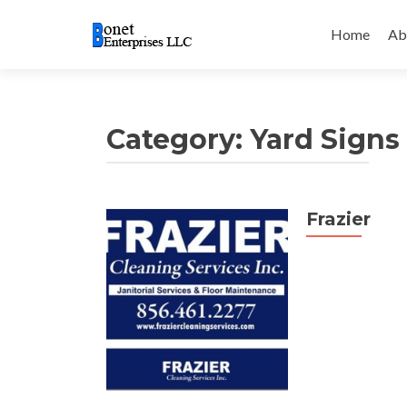
Skip
to
Home
Ab
content
Category:
Yard Signs
Frazier