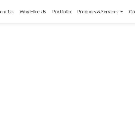
out Us
Why Hire Us
Portfolio
Products & Services
Co