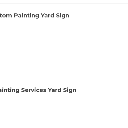
tom Painting Yard Sign
ainting Services Yard Sign