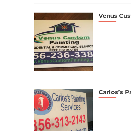
Venus Cus
Carlos’s P