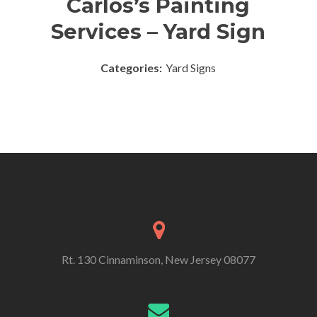
Carlos’s Painting
Services – Yard Sign
Categories:
Yard Signs
Rt. 130 Cinnaminson, New Jersey 08077