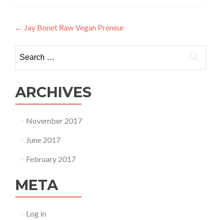
Post
←
Jay Bonet Raw Vegan Preneur
navigation
Search
for:
ARCHIVES
November 2017
June 2017
February 2017
META
Log in