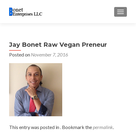
TOGGL
Jay Bonet Raw Vegan Preneur
Posted on
November 7, 2016
This entry was posted in . Bookmark the
permalink
.