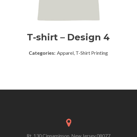
T-shirt – Design 4
Categories:
Apparel, T-Shirt Printing
Rt. 130 Cinnaminson, New Jersey 08077