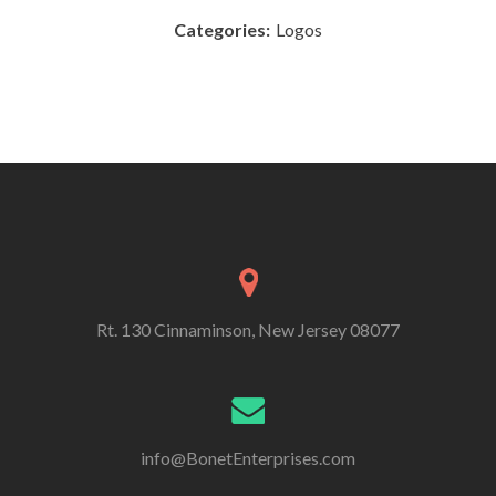
Categories:
Logos
Rt. 130 Cinnaminson, New Jersey 08077
info@BonetEnterprises.com