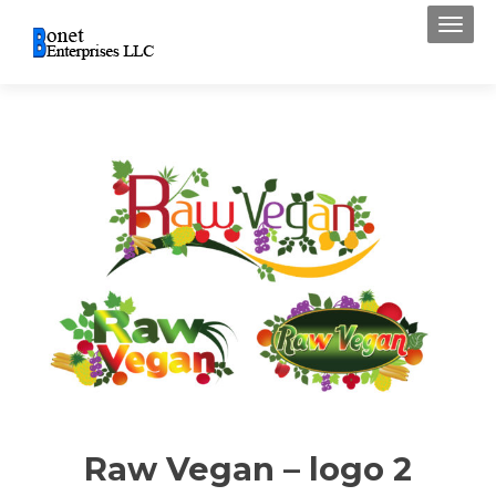
Toggl
Raw Vegan – logo 2