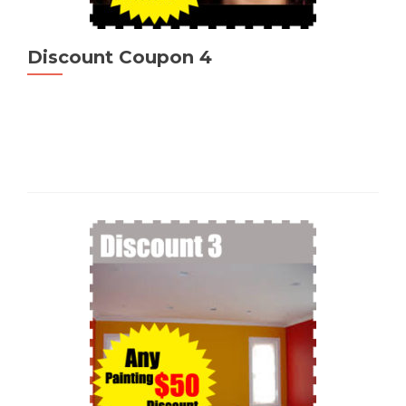
Discount Coupon 4