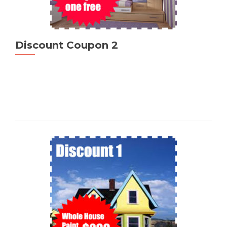
Discount Coupon 2