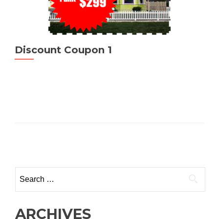
Discount Coupon 1
Posts
navigation
Search
for:
ARCHIVES