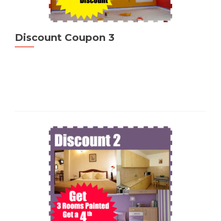
Discount Coupon 3