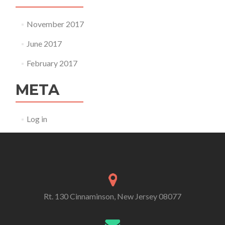
November 2017
June 2017
February 2017
META
Log in
Rt. 130 Cinnaminson, New Jersey 08077