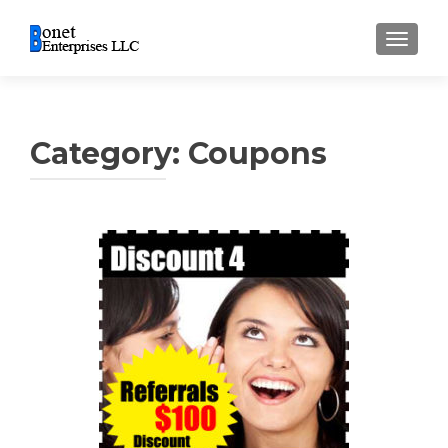
TOGGL
Category:
Coupons