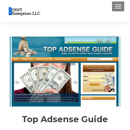
Toggl
Top Adsense Guide