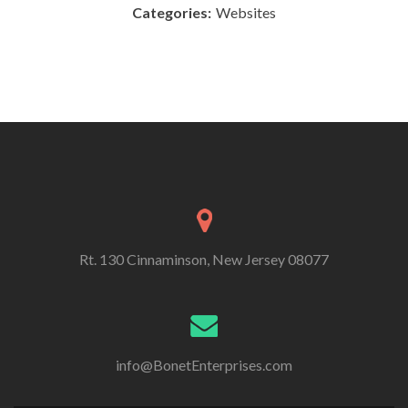
Categories:
Websites
Rt. 130 Cinnaminson, New Jersey 08077
info@BonetEnterprises.com