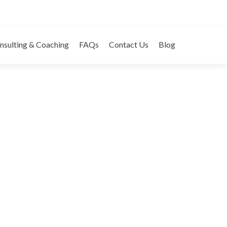
tgage Rip Offs
nsulting & Coaching
FAQs
Contact Us
Blog
ategories:
Websites