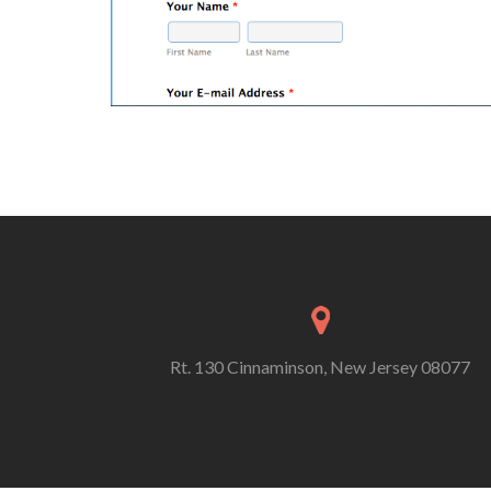
Rt. 130 Cinnaminson, New Jersey 08077