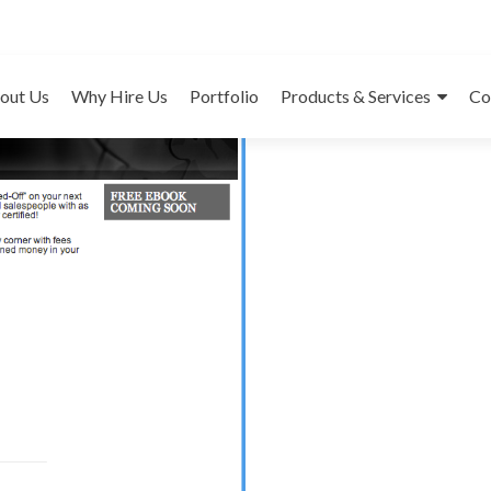
Mor
out Us
Why Hire Us
Portfolio
Products & Services
Co
C