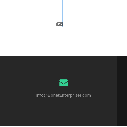
info@BonetEnterprises.com