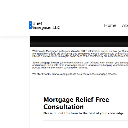
Skip
to
Home
Ab
content