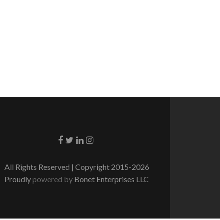
Go to Facebook
Go to Twitter
Go to Linkedin
Go to Instagram
All Rights Reserved | Copyright 2015-2026
Proudly
powered by
Bonet Enterprises LLC