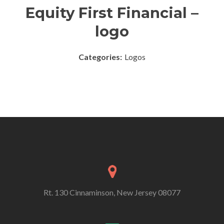
Equity First Financial –
logo
Categories:
Logos
Rt. 130 Cinnaminson, New Jersey 08077