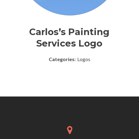
Carlos’s Painting
Services Logo
Categories:
Logos