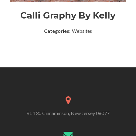
Calli Graphy By Kelly
Categories:
Websites
Rt. 130 Cinnaminson, New Jersey 08077