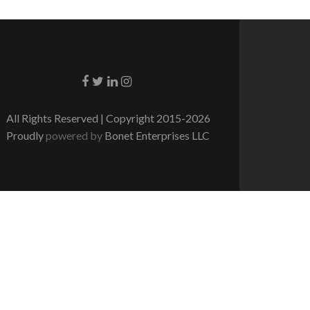
Go to Facebook
Go to Twitter
Go to Linkedin
Go to Instagram
All Rights Reserved | Copyright 2015-2026
Proudly
powered by
Bonet Enterprises LLC