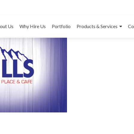
7 Hill
out Us
Why Hire Us
Portfolio
Products & Services
Co
Cat