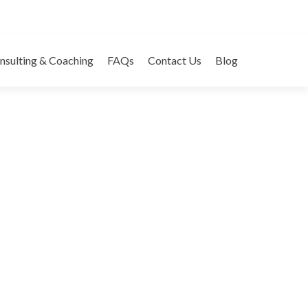
s – Business Card
nsulting & Coaching
FAQs
Contact Us
Blog
egories:
Business Cards