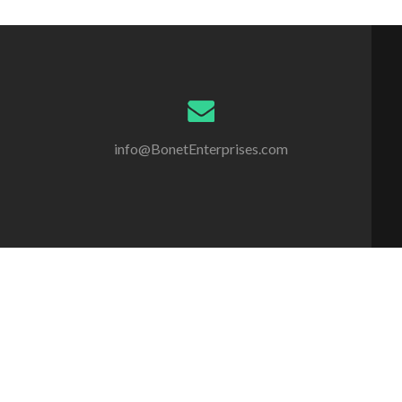
info@BonetEnterprises.com