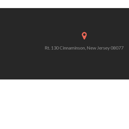
Rt. 130 Cinnaminson, New Jersey 08077